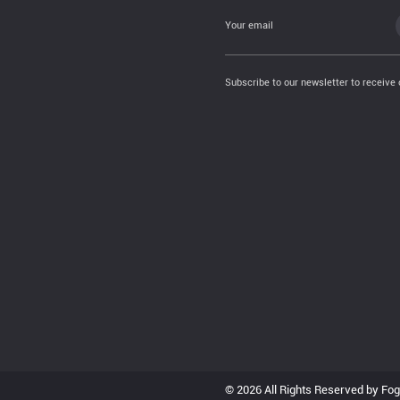
Your email
Subscribe to our newsletter to receive 
© 2026 All Rights Reserved by Fo