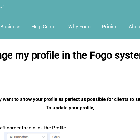
691
Business
Help Center
Why Fogo
Pricing
Abou
ge my profile in the Fogo syst
5
 want to show your profile as perfect as possible for clients to 
To update your profile,
ft corner then click the Profile.