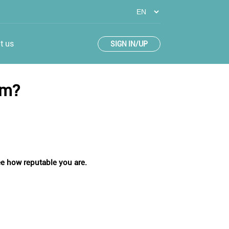
t us
SIGN IN/UP
em?
see how reputable you are.