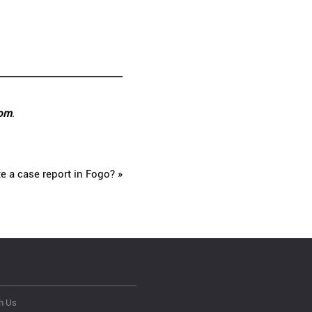
com
.
e a case report in Fogo? »
h Us