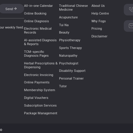
All-in-one Calendar
Traditional Chinese
About Us
Send
Medicine
Online Booking
Help Centre
Acupuncture
Online Diagnosis
Why Fogo
Tui Na
our weekly feed.
Electronic Medical
Pricing
Records
Beauty
Disclaimer
AI-assisted Diagnosis
Physiotherapy
& Reports
Sports Therapy
TCM-specific
Naturopathy
Diagnosis Pages
Psychologist
Herbal Prescriptions &
Dispensing
Disability Support
Electronic Invoicing
Personal Trainer
Online Payments
Tutor
Membership System
Digital Vouchers
Subscription Services
Package Management
go