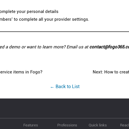
 complete your personal details
umbers’ to complete all your provider settings.
ed a demo or want to learn more? Email us at
contact@fogo365.
ervice items in Fogo?
Next: How to creat
← Back to List
Features
Professions
Quick links
Reac