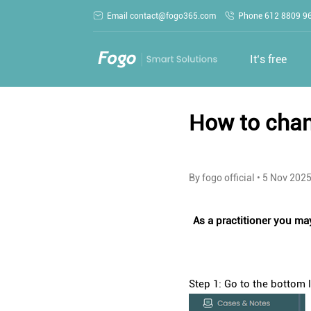
Email contact@fogo365.com
Phone 612 8809 9
It‘s free
How to chan
By fogo official
•
5 Nov 202
As a practitioner you may
Step 1: Go to the bottom le