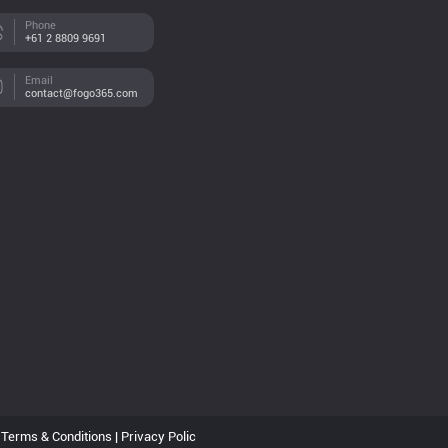
Phone
+61 2 8809 9691
Email
contact@fogo365.com
Terms & Conditions | Privacy Polic