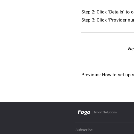
Step 2: Click ‘Details’ to
Step 3: Click ‘Provider n
Ne
Previous: How to set up s
Subscribe