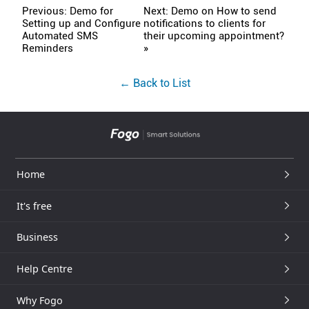
Previous: Demo for
Next: Demo on How to send
Setting up and Configure
notifications to clients for
Automated SMS
their upcoming appointment?
Reminders
»
← Back to List
Home
It's free
Business
Help Centre
Why Fogo