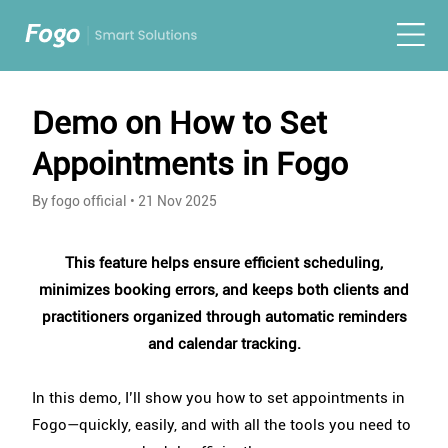
Demo on How to Set
Appointments in Fogo
By fogo official
•
21 Nov 2025
This feature helps ensure efficient scheduling,
minimizes booking errors, and keeps both clients and
practitioners organized through automatic reminders
and calendar tracking.
In this demo, I’ll show you how to set appointments in
Fogo—quickly, easily, and with all the tools you need to