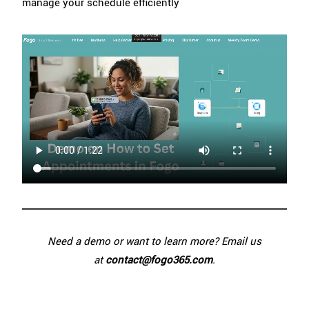
manage your schedule efficiently
Need a demo or want to learn more? Email us
at
contact@fogo365.com
.