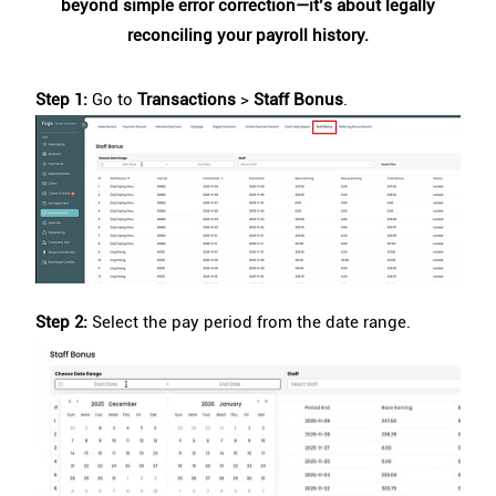
beyond simple error correction—it’s about legally
reconciling your payroll history.
Step 1:
Go to
Transactions
>
Staff Bonus
.
Step 2:
Select the pay period from the date range.