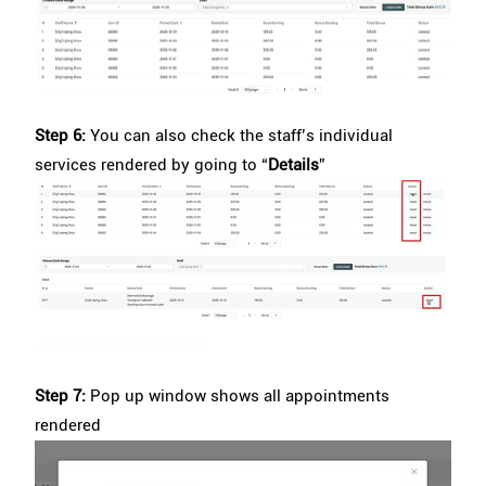
Step 6:
You can also check the staff’s individual
services rendered by going to “
Details
”
Step 7:
Pop up window shows all appointments
rendered