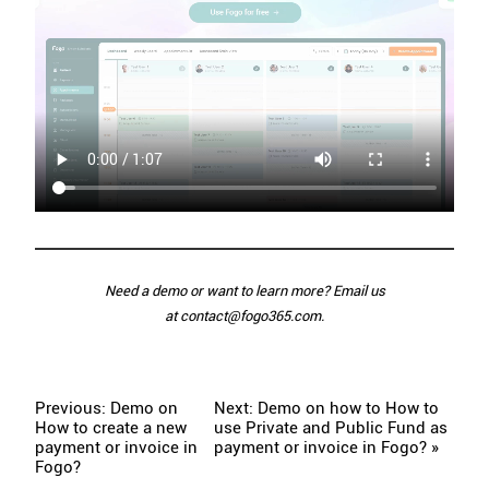
Need a demo or want to learn more? Email us
at
contact@fogo365.com
.
Previous: Demo on
Next: Demo on how to How to
How to create a new
use Private and Public Fund as
payment or invoice in
payment or invoice in Fogo? »
Fogo?