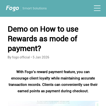
Demo on How to use
Rewards as mode of
payment?
By fogo official
•
5 Jan 2026
With Fogo’s reward payment feature, you can
encourage client loyalty while maintaining accurate
transaction records. Clients can conveniently use their
earned points as payment during checkout.