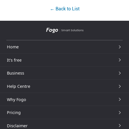
← Back to List
Home
It's free
Business
Help Centre
Why Fogo
Pricing
Disclaimer