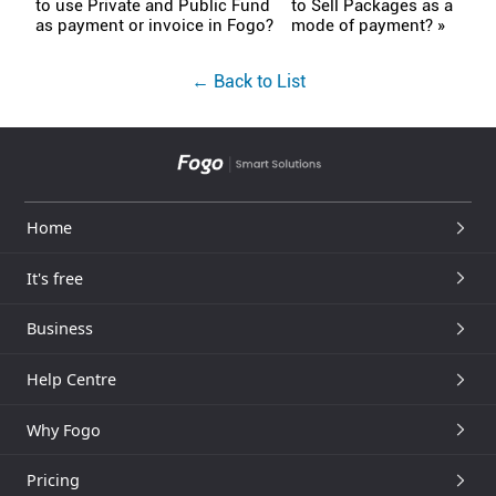
to use Private and Public Fund
to Sell Packages as a
as payment or invoice in Fogo?
mode of payment? »
← Back to List
Home
It's free
Business
Help Centre
Why Fogo
Pricing