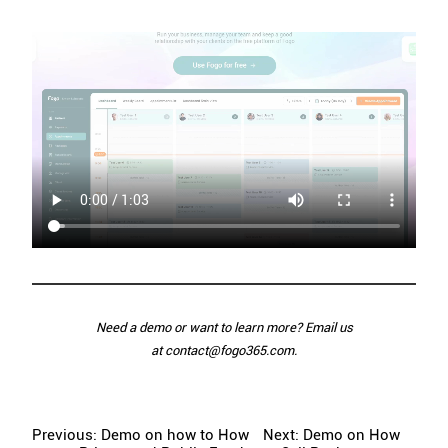
Need a demo or want to learn more? Email us
at
contact@fogo365.com
.
Previous: Demo on how to How
Next: Demo on How