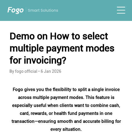
Demo on How to select
multiple payment modes
for invoicing?
By fogo official
•
6 Jan 2026
Fogo gives you the flexibility to split a single invoice
across multiple payment modes. This feature is
especially useful when clients want to combine cash,
card, rewards, or health fund payments in one
transaction—ensuring smooth and accurate billing for
every situation.