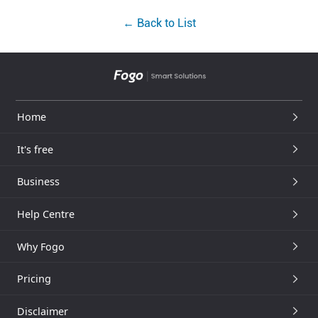
← Back to List
Home
It's free
Business
Help Centre
Why Fogo
Pricing
Disclaimer