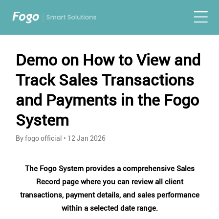
Demo on How to View and
Track Sales Transactions
and Payments in the Fogo
System
By fogo official
•
12 Jan 2026
The Fogo System provides a comprehensive Sales
Record page where you can review all client
transactions, payment details, and sales performance
within a selected date range.