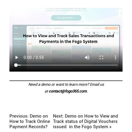
Need a demo or want to learn more? Email us
at
contact@fogo365.com
.
Previous: Demo on
Next: Demo on How to View and
How to Track Online
Track status of Digital Vouchers
Payment Records?
issued in the Fogo System »