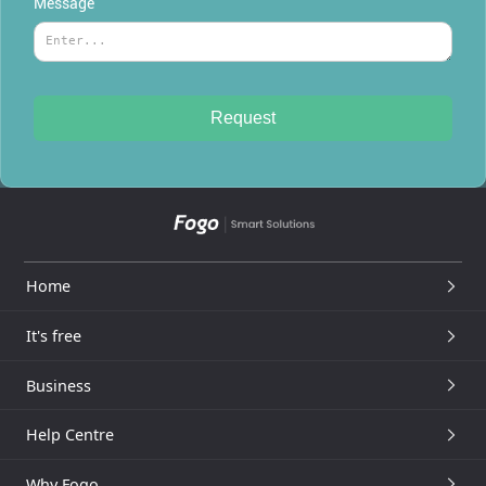
Message
Home
It's free
Business
Help Centre
Why Fogo