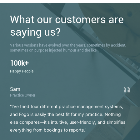
What our customers are
saying us?
Various versions have evolved over the years, sometimes by accident,
sometimes on purpose injected humour and the like.
100k+
Happy People
Sam
Practice Owner
“I've tried four different practice management systems,
and Fogo is easily the best fit for my practice. Nothing
else compares—it's intuitive, user-friendly, and simplifies
everything from bookings to reports.”