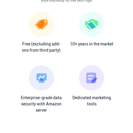
more efficiently for free with Fogo!
Free (excluding add-
10+ years in the market
ons from third party)
Enterprise-grade data
Dedicated marketing
security with Amazon
tools
server