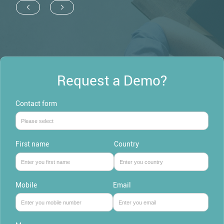
Request a Demo?
Contact form
First name
Country
Mobile
Email