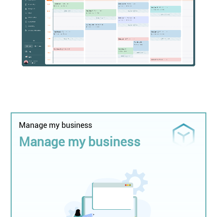
Manage my business
Manage my business