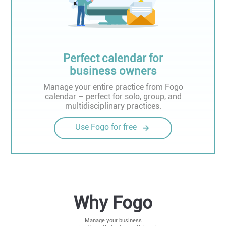
Perfect calendar for
business owners
Manage your entire practice from Fogo
calendar – perfect for solo, group, and
multidisciplinary practices.
Use Fogo for free
Why Fogo
Manage your business