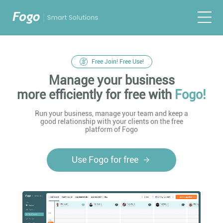
Free Join! Free Use!
Manage your business
more efficiently for free with
Fogo!
Run your business, manage your team and keep a
good relationship with your clients on the free
platform of Fogo
Use Fogo for free