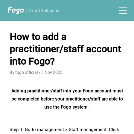
How to add a
practitioner/staff account
into Fogo?
By fogo official
•
5 Nov 2025
Adding practitioner/staff into your Fogo account must
be completed before your practitioner/staff are able to
use the Fogo system.
Step 1: Go to management > Staff management. Click