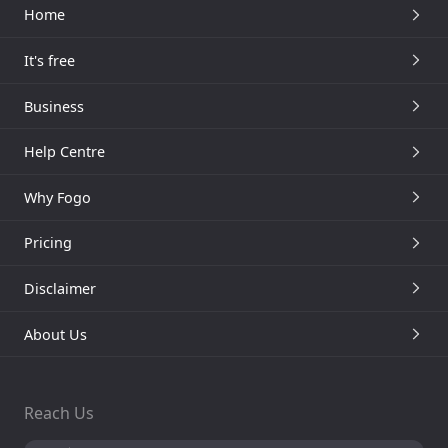
Home
It's free
Business
Help Centre
Why Fogo
Pricing
Disclaimer
About Us
Reach Us