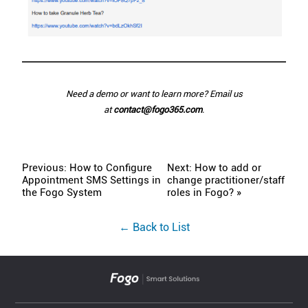
Need a demo or want to learn more? Email us
at
contact@fogo365.com
.
Previous: How to Configure
Next: How to add or
Appointment SMS Settings in
change practitioner/staff
the Fogo System
roles in Fogo? »
← Back to List