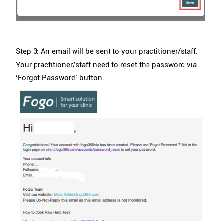
Step 3: An email will be sent to your practitioner/staff.
Your practitioner/staff need to reset the password via
‘Forgot Password’ button.