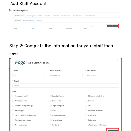
‘Add Staff Account’
Step 2: Complete the information for your staff then
save.