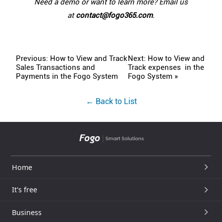
Need a demo or want to learn more? Email us
at
contact@fogo365.com
.
Previous: How to View and Track
Next: How to View and
Sales Transactions and
Track expenses in the
Payments in the Fogo System
Fogo System »
← Back to List
Home
It's free
Business