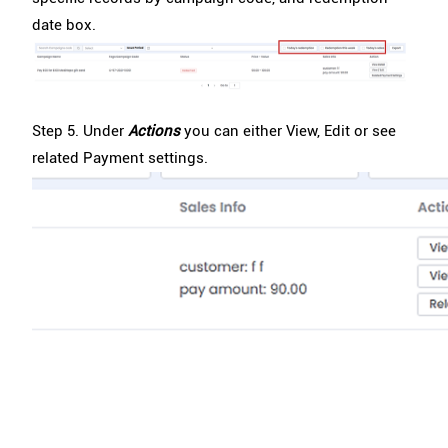
date box.
Step 5. Under
Actions
you can either View, Edit or see
related Payment settings.