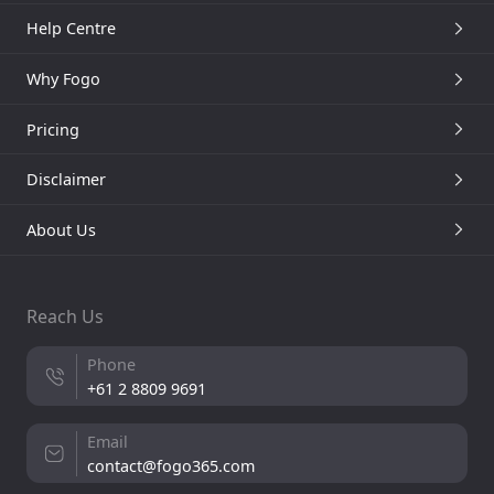
Help Centre
Why Fogo
Pricing
Disclaimer
About Us
Reach Us
Phone
+61 2 8809 9691
Email
contact@fogo365.com