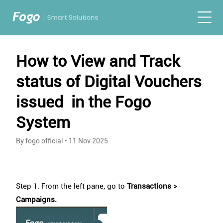
How to View and Track
status of Digital Vouchers
issued in the Fogo
System
By fogo official
•
11 Nov 2025
Step 1. From the left pane, go to
Transactions >
Campaigns.