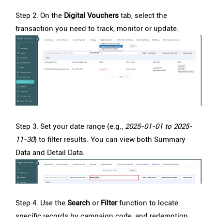
Step 2. On the
Digital Vouchers
tab, select the
transaction you need to track, monitor or update.
Step 3. Set your date range
(e.g.,
2025-01-01 to 2025-
11-30
) to filter results. You can view both Summary
Data and Detail Data.
Step 4. Use the
Search
or
Filter
function to locate
specific records by campaign code, and redemption