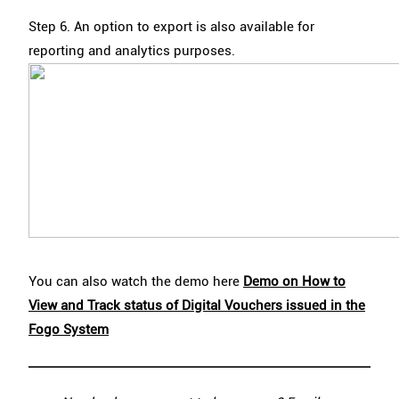
Step 6. An option to export is also available for
reporting and analytics purposes.
You can also watch the demo here
Demo on How to
View and Track status of Digital Vouchers issued in the
Fogo System