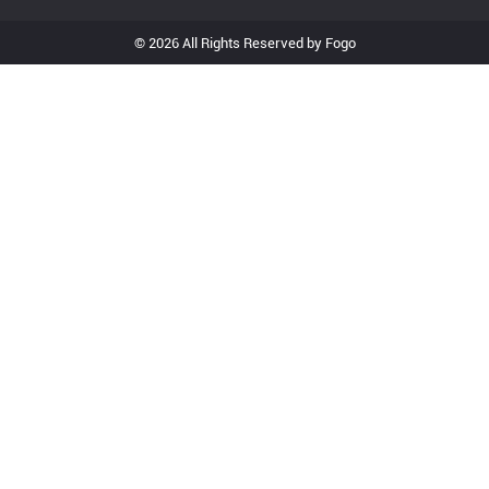
© 2026 All Rights Reserved by Fogo