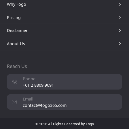
Why Fogo
Pricing
Disclaimer
About Us
Reach Us
Phone
+61 2 8809 9691
Email
contact@fogo365.com
© 2026 All Rights Reserved by Fogo