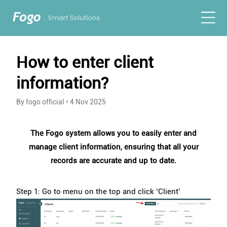
How to enter client
information?
By fogo official
•
4 Nov 2025
The Fogo system allows you to easily enter and
manage client information, ensuring that all your
records are accurate and up to date.
Step 1: Go to menu on the top and click ‘Client’