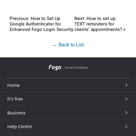
Previous: How to Set Up
Next: How to set up
Google Authenticator for
TEXT reminders for
Enhanced Fogo Login Security
clients’ appointments? »
← Back to List
Home
It's free
Business
Help Centre