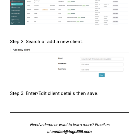
Step 2: Search or add a new client.
Step 3: Enter/Edit client details then save.
Need a demo or want to learn more? Email us
at
contact@fogo365.com
.